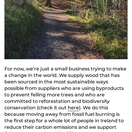
For now, we’re just a small business trying to make
a change in the world. We supply wood that has
been sourced in the most sustainable ways
possible from suppliers who are using byproducts
to prevent felling more trees and who are
committed to reforestation and biodiversity
conservation (check it out
here
). We do this
because moving away from fossil fuel burning is
the first step for a whole lot of people in Ireland to
reduce their carbon emissions and we support