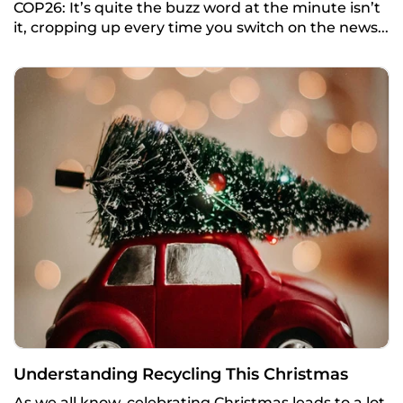
COP26: It’s quite the buzz word at the minute isn’t
it, cropping up every time you switch on the news...
Understanding Recycling This Christmas
As we all know, celebrating Christmas leads to a lot