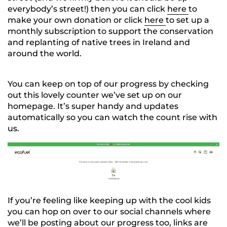
everybody’s street!) then you can click
here
to
make your own donation or click
here
to set up a
monthly subscription to support the conservation
and replanting of native trees in Ireland and
around the world.
You can keep on top of our progress by checking
out this lovely counter we’ve set up on our
homepage. It’s super handy and updates
automatically so you can watch the count rise with
us.
If you’re feeling like keeping up with the cool kids
you can hop on over to our social channels where
we’ll be posting about our progress too, links are