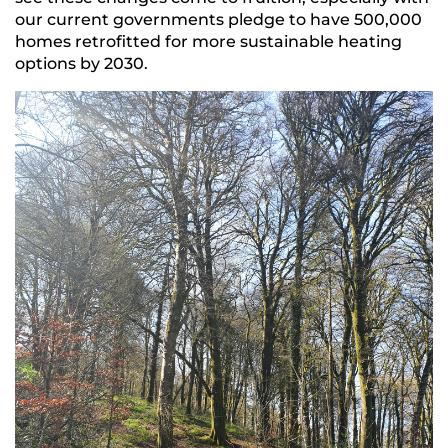
our current governments pledge to have 500,000
homes retrofitted for more sustainable heating
options by 2030.