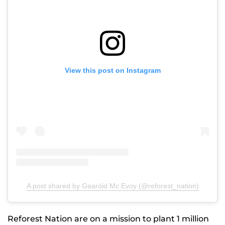
View this post on Instagram
A post shared by Gearóid Mc Evoy (@reforest_nation)
Reforest Nation are on a mission to plant 1 million