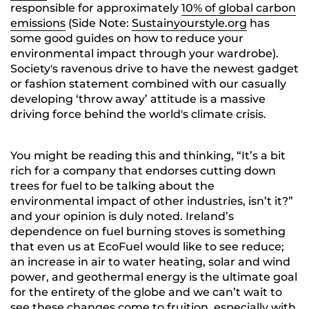
responsible for approximately
10% of global carbon
emissions
(Side Note:
Sustainyourstyle.org
has
some good guides on how to reduce your
environmental impact through your wardrobe)
.
Society's ravenous drive to have the newest gadget
or fashion statement combined with our casually
developing ‘throw away’ attitude is a massive
driving force behind the world's climate crisis.
You might be reading this and thinking, “It’s a bit
rich for a company that endorses cutting down
trees for fuel to be talking about the
environmental impact of other industries, isn’t it?”
and your opinion is duly noted. Ireland’s
dependence on fuel burning stoves is something
that even us at EcoFuel would like to see reduce;
an increase in air to water heating, solar and wind
power, and geothermal energy is the ultimate goal
for the entirety of the globe and we can’t wait to
see these changes come to fruition, especially with