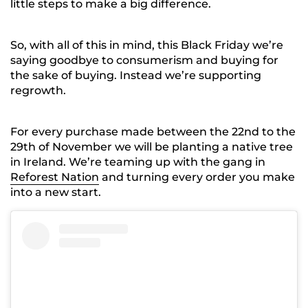
little steps to make a big difference.
So, with all of this in mind, this Black Friday we’re
saying goodbye to consumerism and buying for
the sake of buying. Instead we’re supporting
regrowth.
For every purchase made between the 22nd to the
29th of November we will be planting a native tree
in Ireland. We’re teaming up with the gang in
Reforest Nation
and turning every order you make
into a new start.