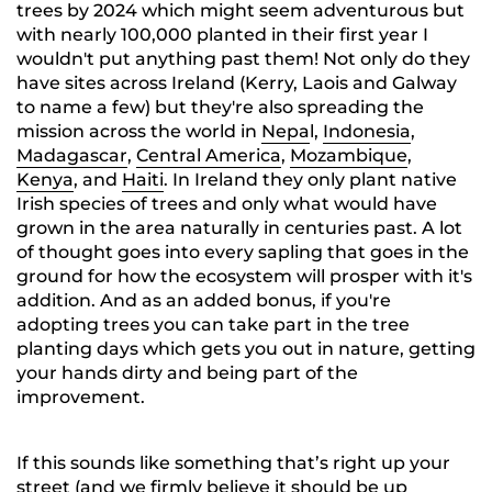
trees by 2024 which might seem adventurous but
with nearly 100,000 planted in their first year I
wouldn't put anything past them! Not only do they
have sites across Ireland (Kerry, Laois and Galway
to name a few) but they're also spreading the
mission across the world in
Nepa
l,
Indonesia
,
Madagascar
,
Central America
,
Mozambique
,
Kenya
, and
Haiti
. In Ireland they only plant native
Irish species of trees and only what would have
grown in the area naturally in centuries past. A lot
of thought goes into every sapling that goes in the
ground for how the ecosystem will prosper with it's
addition. And as an added bonus, if you're
adopting trees you can take part in the tree
planting days which gets you out in nature, getting
your hands dirty and being part of the
improvement.
If this sounds like something that’s right up your
street (and we firmly believe it should be up