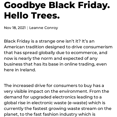
Goodbye Black Friday.
Hello Trees.
Nov 18, 2021
Leanne Conroy
Black Friday is a strange one isn’t it? It’s an
American tradition designed to drive consumerism
that has spread globally due to ecommerce, and
now is nearly the norm and expected of any
business that has its base in online trading, even
here in Ireland.
The increased drive for consumers to buy has a
very visible impact on the environment. From the
demand for upgraded electronics leading to a
global rise in electronic waste (e-waste) which is
currently the fastest growing waste stream on the
planet
, to the fast fashion industry which is