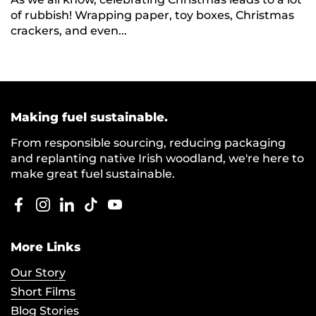
of rubbish! Wrapping paper, toy boxes, Christmas
crackers, and even...
Making fuel sustainable.
From responsible sourcing, reducing packaging
and replanting native Irish woodland, we're here to
make great fuel sustainable.
Facebook
Instagram
LinkedIn
TikTok
YouTube
More Links
Our Story
Short Films
Blog Stories