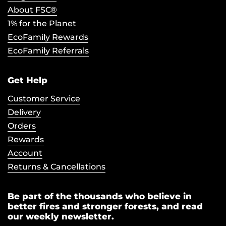
About FSC®
1% for the Planet
EcoFamily Rewards
EcoFamily Referrals
Get Help
Customer Service
Delivery
Orders
Rewards
Account
Returns & Cancellations
Be part of the thousands who believe in
better fires and stronger forests, and read
our weekly newsletter.