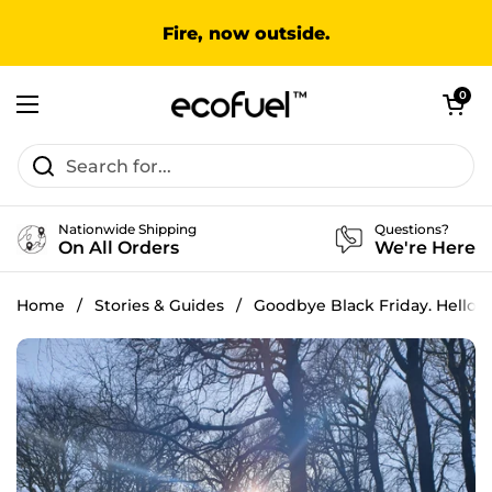
Skip to content
Fire, now outside.
Open cart
0
Open menu
Nationwide Shipping
Questions?
On All Orders
We're Here
Home
/
Stories & Guides
/
Goodbye Black Friday. Hello T