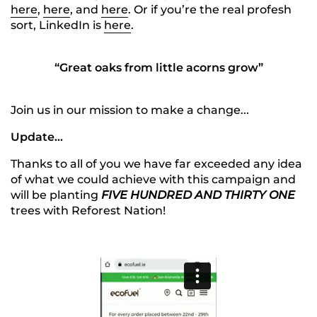
here
,
here
, and
here
. Or if you’re the real profesh
sort, LinkedIn is
here
.
“Great oaks from little acorns grow”
Join us in our mission to make a change...
Update...
Thanks to all of you we have far exceeded any idea
of what we could achieve with this campaign and
will be planting
FIVE HUNDRED AND THIRTY ONE
trees with Reforest Nation!