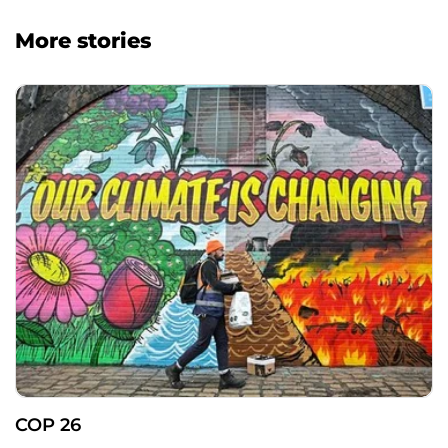
More stories
COP 26