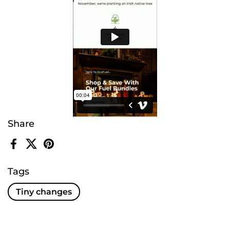
Share
Facebook
X (Twitter)
Pinterest
Tags
Tiny changes