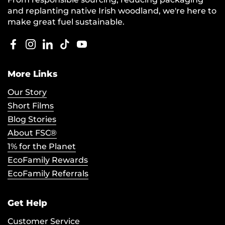
and replanting native Irish woodland, we're here to
make great fuel sustainable.
Facebook
Instagram
LinkedIn
TikTok
YouTube
More Links
Our Story
Short Films
Blog Stories
About FSC®
1% for the Planet
EcoFamily Rewards
EcoFamily Referrals
Get Help
Customer Service