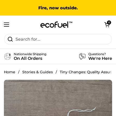
Skip to content
Fire, now outside.
Open cart
0
Open menu
Nationwide Shipping
Questions?
On All Orders
We're Here
Home
/
Stories & Guides
/
Tiny Changes: Quality Assuran