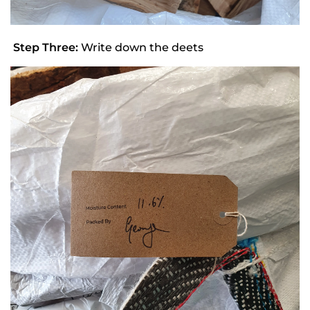
Step Three:
Write down the deets