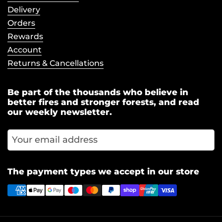
Delivery
Orders
Rewards
Account
Returns & Cancellations
Be part of the thousands who believe in
better fires and stronger forests, and read
our weekly newsletter.
Subscr
The payment types we accept in our store