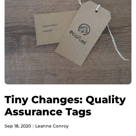
Tiny Changes: Quality
Assurance Tags
Sep 18, 2020
Leanne Conroy