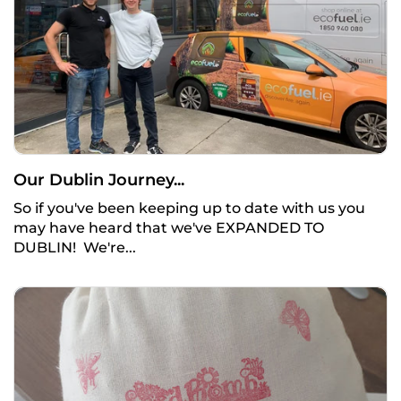
Our Dublin Journey...
So if you've been keeping up to date with us you
may have heard that we've EXPANDED TO
DUBLIN! We're...