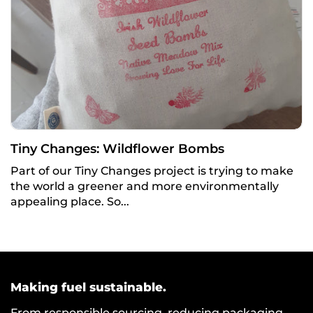
Tiny Changes: Wildflower Bombs
Part of our Tiny Changes project is trying to make
the world a greener and more environmentally
appealing place. So...
Making fuel sustainable.
From responsible sourcing, reducing packaging