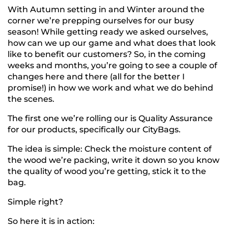
With Autumn setting in and Winter around the
corner we’re prepping ourselves for our busy
season! While getting ready we asked ourselves,
how can we up our game and what does that look
like to benefit our customers? So, in the coming
weeks and months, you’re going to see a couple of
changes here and there (all for the better I
promise!) in how we work and what we do behind
the scenes.
The first one we’re rolling our is Quality Assurance
for our products, specifically our CityBags.
The idea is simple: Check the moisture content of
the wood we’re packing, write it down so you know
the quality of wood you’re getting, stick it to the
bag.
Simple right?
So here it is in action: