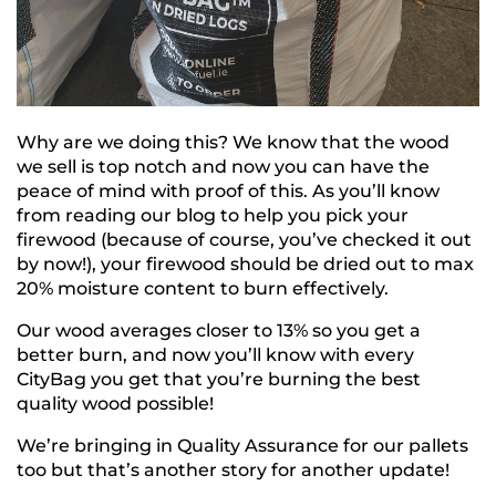
Why are we doing this? We know that the wood
we sell is top notch and now you can have the
peace of mind with proof of this. As you’ll know
from reading our blog to help you pick your
firewood (because of course, you’ve checked it out
by now!), your firewood should be dried out to max
20% moisture content to burn effectively.
Our wood averages closer to 13% so you get a
better burn, and now you’ll know with every
CityBag you get that you’re burning the best
quality wood possible!
We’re bringing in Quality Assurance for our pallets
too but that’s another story for another update!