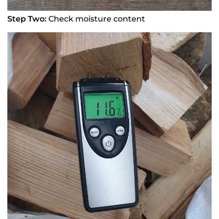
Step Two:
Check moisture content