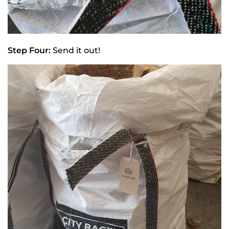
Step Four:
Send it out!