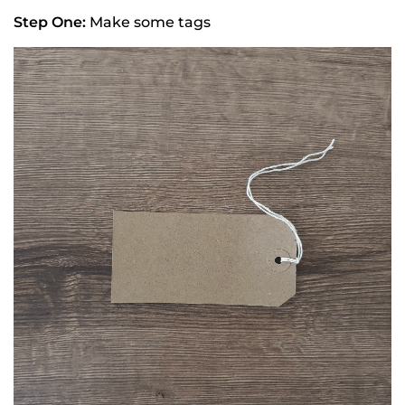
Step One:
Make some tags