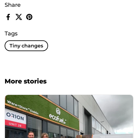
Share
Facebook
X (Twitter)
Pinterest
Tags
Tiny changes
More stories