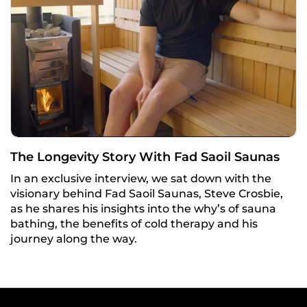
The Longevity Story With Fad Saoil Saunas
In an exclusive interview, we sat down with the
visionary behind Fad Saoil Saunas, Steve Crosbie,
as he shares his insights into the why’s of sauna
bathing, the benefits of cold therapy and his
journey along the way.