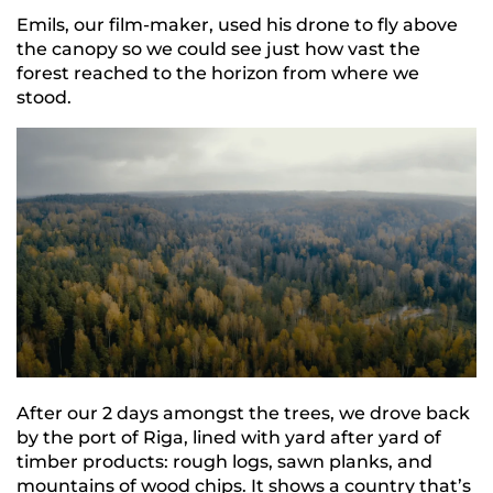
Emils, our film-maker, used his drone to fly above
the canopy so we could see just how vast the
forest reached to the horizon from where we
stood.
After our 2 days amongst the trees, we drove back
by the port of Riga, lined with yard after yard of
timber products: rough logs, sawn planks, and
mountains of wood chips. It shows a country that’s