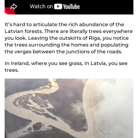
It’s hard to articulate the rich abundance of the
Latvian forests. There are literally trees everywhere
you look. Leaving the outskirts of Riga, you notice
the trees surrounding the homes and populating
the verges between the junctions of the roads.
In Ireland, where you see grass, In Latvia, you see
trees.