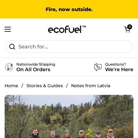
Skip to content
Fire, now outside.
Open cart
0
Open menu
Nationwide Shipping
Questions?
On All Orders
We're Here
Home
/
Stories & Guides
/
Notes from Latvia