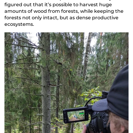
figured out that it’s possible to harvest huge
amounts of wood from forests, while keeping the
forests not only intact, but as dense productive
ecosystems.