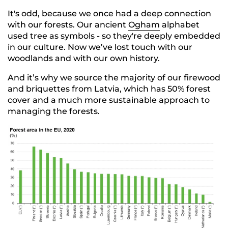
It's odd, because we once had a deep connection
with our forests. Our ancient
Ogham
alphabet
used tree as symbols - so they're deeply embedded
in our culture. Now we’ve lost touch with our
woodlands and with our own history.
And it’s why we source the majority of our firewood
and briquettes from Latvia, which has 50% forest
cover and a much more sustainable approach to
managing the forests.