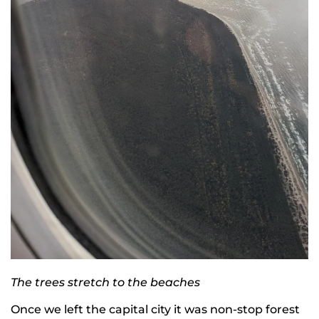
The trees stretch to the beaches
Once we left the capital city it was non-stop forest