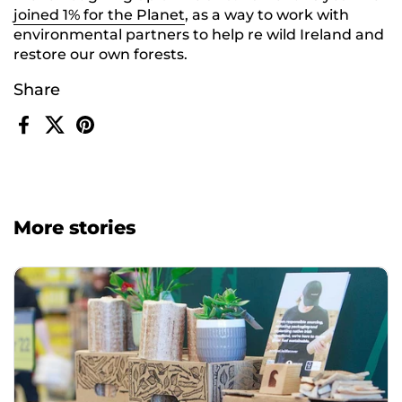
joined 1% for the Planet
, as a way to work with
environmental partners to help re wild Ireland and
restore our own forests.
Share
Facebook
X (Twitter)
Pinterest
More stories