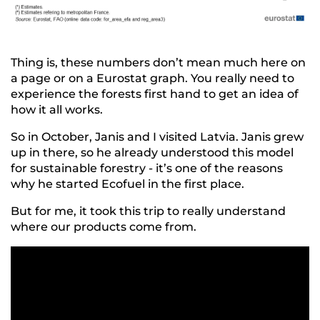
Thing is, these numbers don’t mean much here on
a page or on a Eurostat graph. You really need to
experience the forests first hand to get an idea of
how it all works.
So in October, Janis and I visited Latvia. Janis grew
up in there, so he already understood this model
for sustainable forestry - it’s one of the reasons
why he started Ecofuel in the first place.
But for me, it took this trip to really understand
where our products come from.