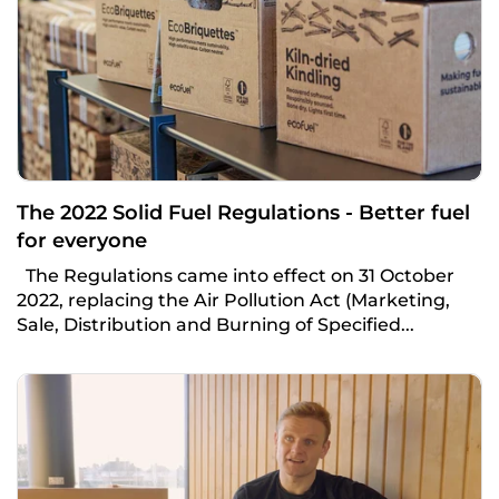
The 2022 Solid Fuel Regulations - Better fuel
for everyone
The Regulations came into effect on 31 October
2022, replacing the Air Pollution Act (Marketing,
Sale, Distribution and Burning of Specified...