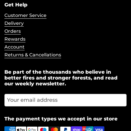
Get Help
Customer Service
Delivery
Orders
Rewards
Account
Returns & Cancellations
Be part of the thousands who believe in
better fires and stronger forests, and read
our weekly newsletter.
Subscr
The payment types we accept in our store