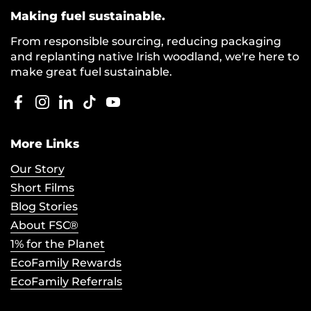
Making fuel sustainable.
From responsible sourcing, reducing packaging
and replanting native Irish woodland, we're here to
make great fuel sustainable.
Facebook
Instagram
LinkedIn
TikTok
YouTube
More Links
Our Story
Short Films
Blog Stories
About FSC®
1% for the Planet
EcoFamily Rewards
EcoFamily Referrals