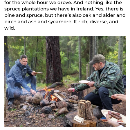
for the whole hour we drove. And nothing like the
spruce plantations we have in Ireland. Yes, there is
pine and spruce, but there’s also oak and alder and
birch and ash and sycamore. It rich, diverse, and
wild.