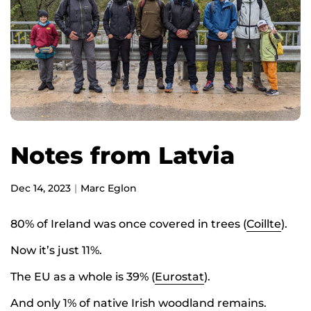
Notes from Latvia
Dec 14, 2023
Marc Eglon
80% of Ireland was once covered in trees (
Coillte
).
Now it’s just 11%.
The EU as a whole is 39% (
Eurostat
).
And only 1% of native Irish woodland remains.