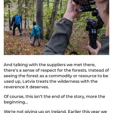
And talking with the suppliers we met there,
there’s a sense of respect for the forests. Instead of
seeing the forest as a commodity or resource to be
used up, Latvia treats the wilderness with the
reverence it deserves.
Of course, this isn’t the end of the story, more the
beginning…
We're not giving up on Ireland. Earlier this year we