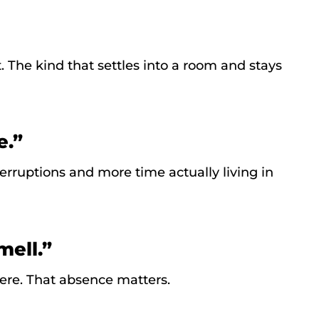
. The kind that settles into a room and stays
e.”
rruptions and more time actually living in
mell.”
ere. That absence matters.