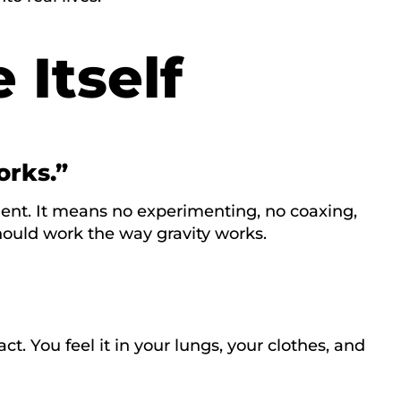
 Itself
orks.”
ent. It means no experimenting, no coaxing,
hould work the way gravity works.
act. You feel it in your lungs, your clothes, and