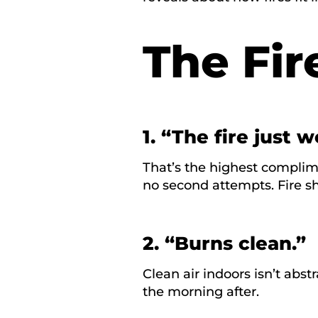
The Fire
1. “The fire just w
That’s the highest complim
no second attempts. Fire s
2. “Burns clean.”
Clean air indoors isn’t abstr
the morning after.