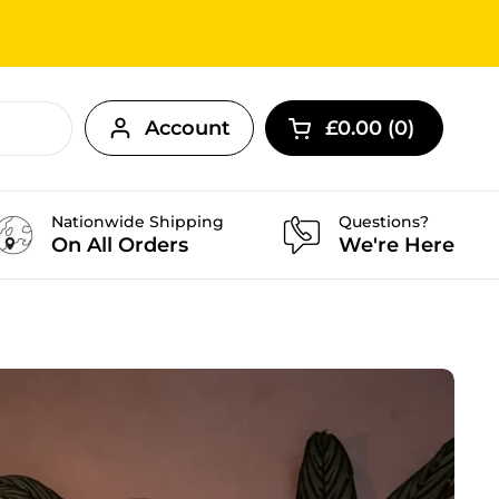
Account
£0.00
0
Open cart
Nationwide Shipping
Questions?
On All Orders
We're Here