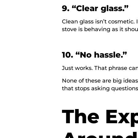
9. “Clear glass.”
Clean glass isn’t cosmetic. 
stove is behaving as it shou
10. “No hassle.”
Just works. That phrase ca
None of these are big ideas
that stops asking question
The Ex