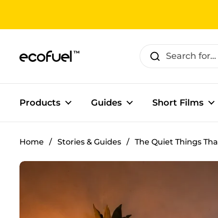
Skip to content
Products
Guides
Short Films
Home
/
Stories & Guides
/
The Quiet Things Tha