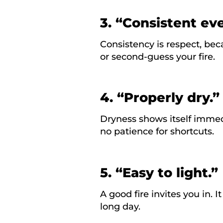
3. “Consistent ev
Consistency is respect, bec
or second-guess your fire.
4. “Properly dry.”
Dryness shows itself immedi
no patience for shortcuts.
5. “Easy to light.”
A good fire invites you in. I
long day.