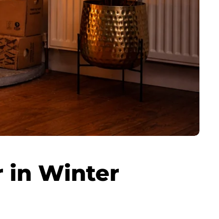
 in Winter