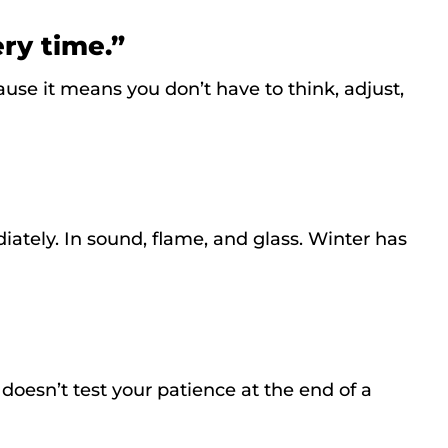
ery time.”
ause it means you don’t have to think, adjust,
ately. In sound, flame, and glass. Winter has
t doesn’t test your patience at the end of a