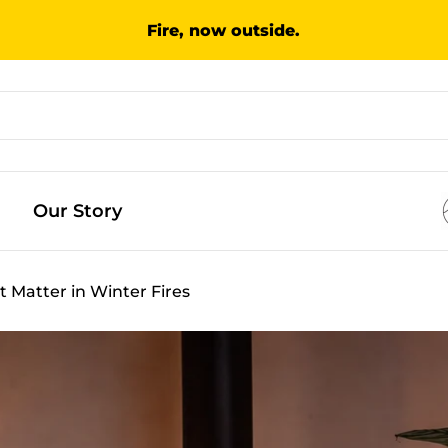
Fire, now outside.
Our Story
t Matter in Winter Fires