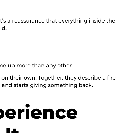
It’s a reassurance that everything inside the
ld.
me up more than any other.
 on their own. Together, they describe a fire
s and starts giving something back.
perience