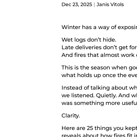
Dec 23, 2025
Janis Vitols
Winter has a way of exposi
Wet logs don’t hide.
Late deliveries don’t get fo
And fires that
almost
work d
This is the season when goo
what holds up once the eve
Instead of talking about wh
we listened. Quietly. And w
was something more useful
Clarity.
Here are 25 things you kept
reveals about how fires fit in