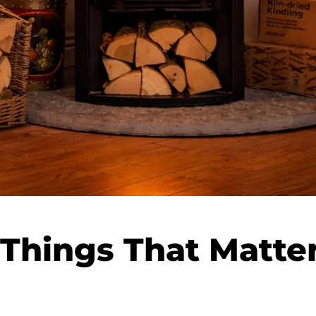
Things That Matter