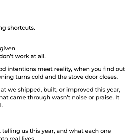
ng shortcuts.
rgiven.
on’t work at all.
d intentions meet reality, when you find out
ning turns cold and the stove door closes.
at we shipped, built, or improved this year,
hat came through wasn’t noise or praise. It
.
 telling us this year, and what each one
to real lives.