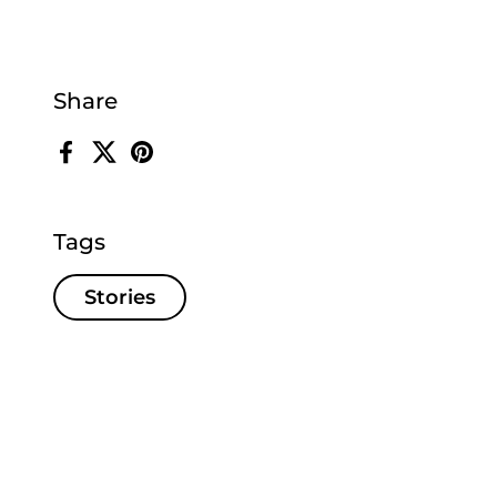
Share
Facebook
X (Twitter)
Pinterest
Tags
Stories