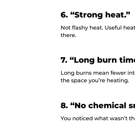
6. “Strong heat.”
Not flashy heat. Useful heat
there.
7. “Long burn tim
Long burns mean fewer inte
the space you’re heating.
8. “No chemical s
You noticed what
wasn’t
th