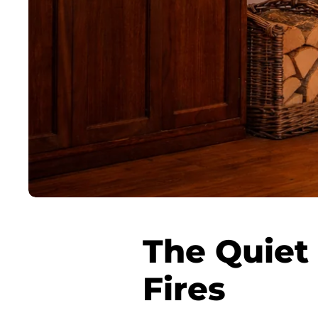
The Quiet 
Fires