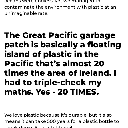
oceans were endless, yet we managed to
contaminate the environment with plastic at an
unimaginable rate.
The Great Pacific garbage
patch is basically a floating
island of plastic in the
Pacific that’s almost 20
times the area of Ireland. I
had to triple-check my
maths. Yes - 20 TIMES.
We love plastic because it’s durable, but it also
means it can take 500 years for a plastic bottle to
break down. Slowly, bit-by-bit.