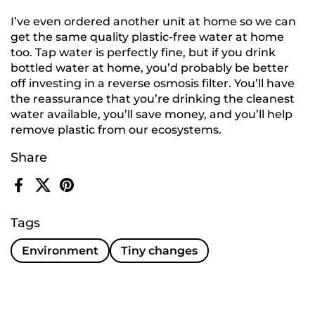
I’ve even ordered another unit at home so we can
get the same quality plastic-free water at home
too. Tap water is perfectly fine, but if you drink
bottled water at home, you’d probably be better
off investing in a reverse osmosis filter. You’ll have
the reassurance that you’re drinking the cleanest
water available, you’ll save money, and you’ll help
remove plastic from our ecosystems.
Share
Facebook
X (Twitter)
Pinterest
Tags
Environment
Tiny changes