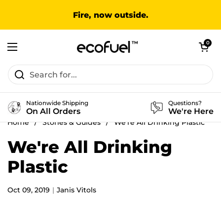
Skip to content
Fire, now outside.
Open cart
0
Open menu
Nationwide Shipping
Questions?
On All Orders
We're Here
Home
/
Stories & Guides
/
We're All Drinking Plastic
We're All Drinking
Plastic
Oct 09, 2019
Janis Vitols