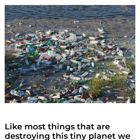
Like most things that are
destroying this tiny planet we