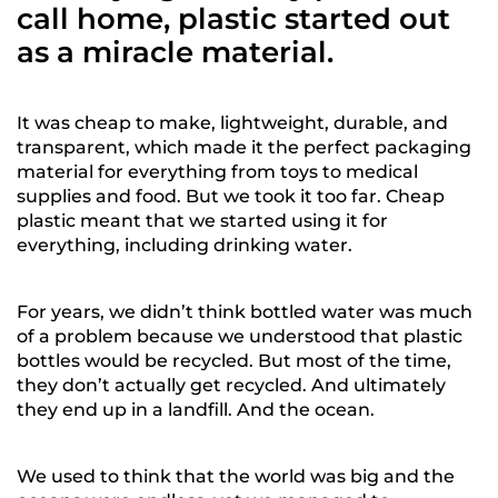
call home, plastic started out
as a miracle material.
It was cheap to make, lightweight, durable, and
transparent, which made it the perfect packaging
material for everything from toys to medical
supplies and food. But we took it too far. Cheap
plastic meant that we started using it for
everything, including drinking water.
For years, we didn’t think bottled water was much
of a problem because we understood that plastic
bottles would be recycled. But most of the time,
they don’t actually get recycled. And ultimately
they end up in a landfill. And the ocean.
We used to think that the world was big and the