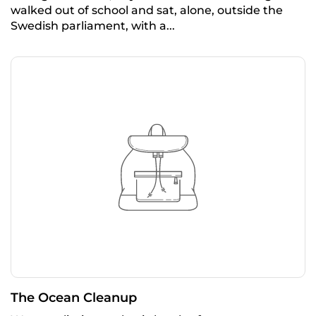
walked out of school and sat, alone, outside the
Swedish parliament, with a...
The Ocean Cleanup