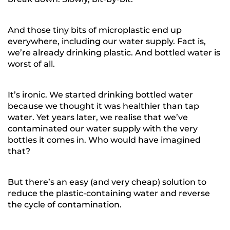
And those tiny bits of microplastic end up
everywhere, including our water supply. Fact is,
we’re already drinking plastic. And bottled water is
worst of all.
It’s ironic. We started drinking bottled water
because we thought it was healthier than tap
water. Yet years later, we realise that we’ve
contaminated our water supply with the very
bottles it comes in. Who would have imagined
that?
But there’s an easy (and very cheap) solution to
reduce the plastic-containing water and reverse
the cycle of contamination.