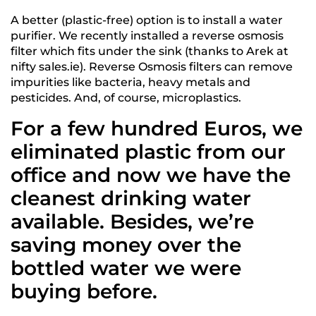
A better (plastic-free) option is to install a water
purifier. We recently installed a reverse osmosis
filter which fits under the sink (thanks to Arek at
nifty sales.ie). Reverse Osmosis filters can remove
impurities like bacteria, heavy metals and
pesticides. And, of course, microplastics.
For a few hundred Euros, we
eliminated plastic from our
office and now we have the
cleanest drinking water
available. Besides, we’re
saving money over the
bottled water we were
buying before.