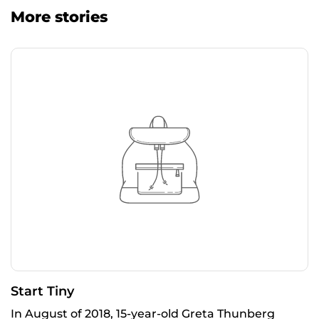
More stories
Start Tiny
In August of 2018, 15-year-old Greta Thunberg