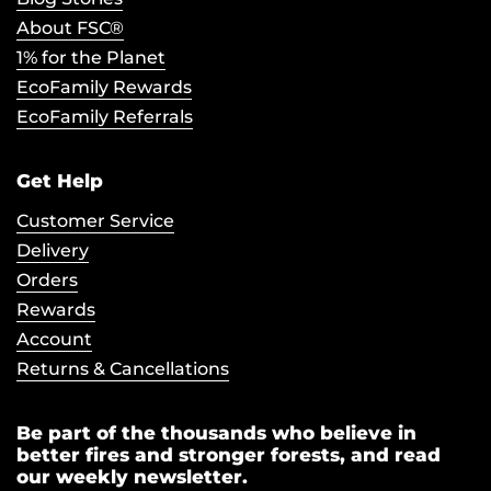
About FSC®
1% for the Planet
EcoFamily Rewards
EcoFamily Referrals
Get Help
Customer Service
Delivery
Orders
Rewards
Account
Returns & Cancellations
Be part of the thousands who believe in
better fires and stronger forests, and read
our weekly newsletter.