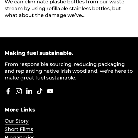
We can eliminate plastic bottles from our waste
stream by using refillable stainless bottles, but
what about the damage we’ve...
Making fuel sustainable.
From responsible sourcing, reducing packaging
and replanting native Irish woodland, we're here to
make great fuel sustainable.
Facebook
Instagram
LinkedIn
TikTok
YouTube
More Links
Our Story
Short Films
Blog Stories