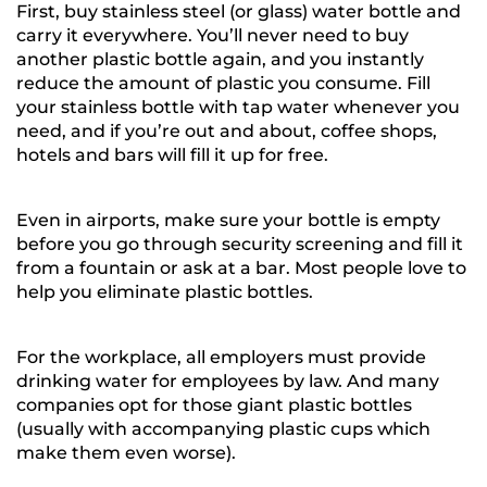
First, buy stainless steel (or glass) water bottle and
carry it everywhere. You’ll never need to buy
another plastic bottle again, and you instantly
reduce the amount of plastic you consume. Fill
your stainless bottle with tap water whenever you
need, and if you’re out and about, coffee shops,
hotels and bars will fill it up for free.
Even in airports, make sure your bottle is empty
before you go through security screening and fill it
from a fountain or ask at a bar. Most people love to
help you eliminate plastic bottles.
For the workplace, all employers must provide
drinking water for employees by law. And many
companies opt for those giant plastic bottles
(usually with accompanying plastic cups which
make them even worse).