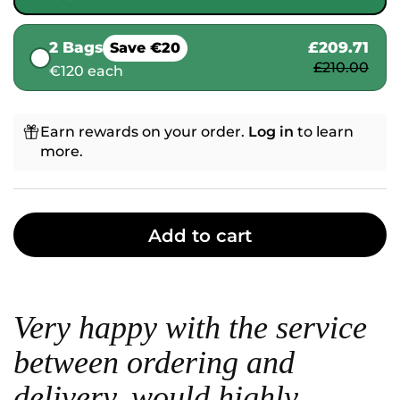
2 Bags
£209.71
Save €20
£210.00
€120 each
Earn rewards on your order.
Log in
to learn
more.
Add to cart
Very happy with the service
between ordering and
delivery, would highly