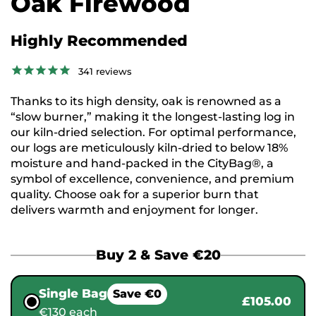
Oak Firewood
Highly Recommended
341
reviews
Thanks to its high density, oak is renowned as a
“slow burner,” making it the longest-lasting log in
our kiln-dried selection. For optimal performance,
our logs are meticulously kiln-dried to below 18%
moisture and hand-packed in the CityBag®, a
symbol of excellence, convenience, and premium
quality. Choose oak for a superior burn that
delivers warmth and enjoyment for longer.
Buy 2 & Save €20
Single Bag
Save €0
£105.00
€130 each