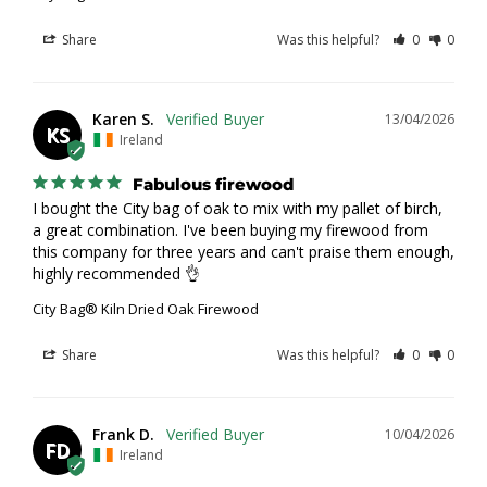
Share
Was this helpful?
0
0
Karen S.
13/04/2026
KS
Ireland
Fabulous firewood
I bought the City bag of oak to mix with my pallet of birch, 
a great combination. I've been buying my firewood from 
this company for three years and can't praise them enough, 
highly recommended 👌
City Bag® Kiln Dried Oak Firewood
Share
Was this helpful?
0
0
Frank D.
10/04/2026
FD
Ireland