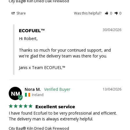
City Bag® Kiln Dried Oak Firewood
Share
Was this helpful?
0
0
30/04/2026
ECOFUEL™
Hi Robert,

Thanks so much for your continued support, and 
we're glad the delivery team was there for you.

Janis x Team ECOFUEL™
Nora M.
13/04/2026
NM
Ireland
Excellent service
I have found Ecofuel to be very professional and efficient. 
The delivery man is always extremely helpful.
City Bag® Kiln Dried Oak Firewood