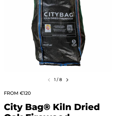
1
/
8
FROM €120
City Bag® Kiln Dried