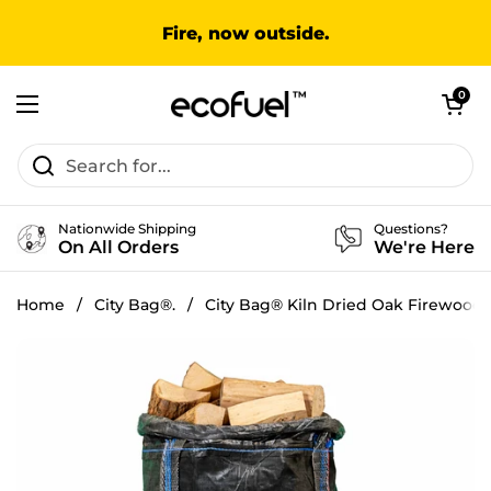
Skip to content
Fire, now outside.
Open cart
0
Open menu
Nationwide Shipping
Questions?
On All Orders
We're Here
Home
/
City Bag®.
/
City Bag® Kiln Dried Oak Firewood