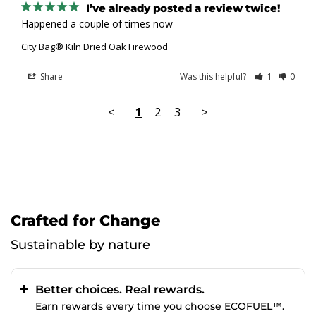
I’ve already posted a review twice!
Happened a couple of times now
City Bag® Kiln Dried Oak Firewood
Share
Was this helpful?
1
0
<
1
2
3
>
Crafted for Change
Sustainable by nature
Better choices. Real rewards.
Earn rewards every time you choose ECOFUEL™.