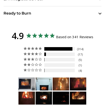
Ready to Burn
4.9
Based on 341 Reviews
314
17
5
1
4