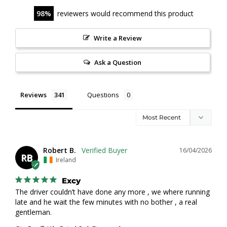
98
reviewers would recommend this product
Write a Review
Ask a Question
Reviews
Questions
Robert B.
16/04/2026
RB
Ireland
Excy
The driver couldn’t have done any more , we where running 
late and he wait the few minutes with no bother , a real 
gentleman.