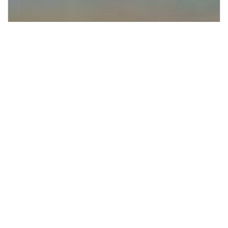
Supporting Irish native forests through
1% for the Planet and Hometree.
Giving Back Where