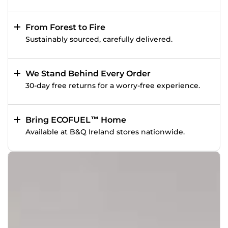
From Forest to Fire
Sustainably sourced, carefully delivered.
We Stand Behind Every Order
30-day free returns for a worry-free experience.
Bring ECOFUEL™ Home
Available at B&Q Ireland stores nationwide.