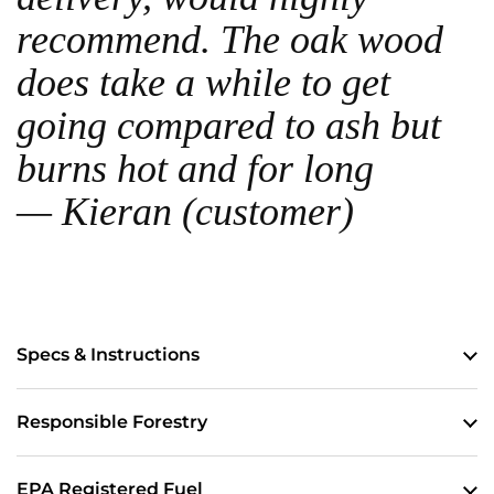
recommend. The oak wood
does take a while to get
going compared to ash but
burns hot and for long
— Kieran (customer)
Specs & Instructions
Responsible Forestry
EPA Registered Fuel