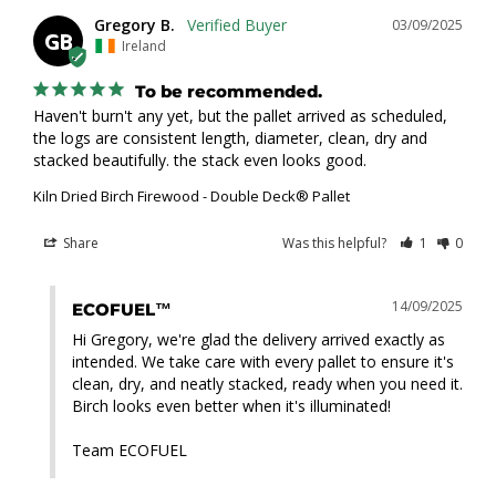
Gregory B.
03/09/2025
GB
Ireland
To be recommended.
Haven't burn't any yet, but the pallet arrived as scheduled, 
the logs are consistent length, diameter, clean, dry and 
stacked beautifully. the stack even looks good.
Kiln Dried Birch Firewood - Double Deck® Pallet
Share
Was this helpful?
1
0
14/09/2025
ECOFUEL™
Hi Gregory, we're glad the delivery arrived exactly as 
intended. We take care with every pallet to ensure it's 
clean, dry, and neatly stacked, ready when you need it. 
Birch looks even better when it's illuminated!

Team ECOFUEL