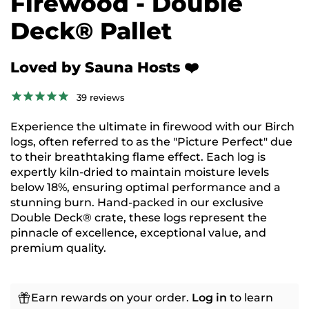
Firewood - Double
Deck® Pallet
Loved by Sauna Hosts ❤️
39
reviews
Experience the ultimate in firewood with our Birch
logs, often referred to as the "Picture Perfect" due
to their breathtaking flame effect. Each log is
expertly kiln-dried to maintain moisture levels
below 18%, ensuring optimal performance and a
stunning burn. Hand-packed in our exclusive
Double Deck® crate, these logs represent the
pinnacle of excellence, exceptional value, and
premium quality.
Earn rewards on your order.
Log in
to learn