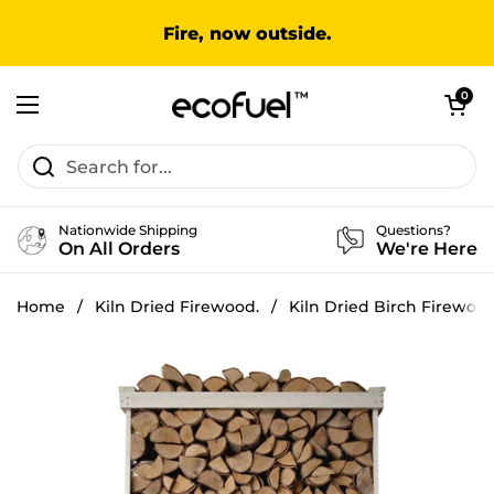
Skip to content
Fire, now outside.
Open cart
0
Open menu
Nationwide Shipping
Questions?
On All Orders
We're Here
Home
/
Kiln Dried Firewood.
/
Kiln Dried Birch Firewoo