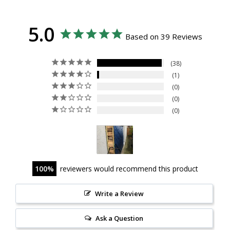
5.0
Based on 39 Reviews
38
1
0
0
0
100
reviewers would recommend this product
Write a Review
Ask a Question