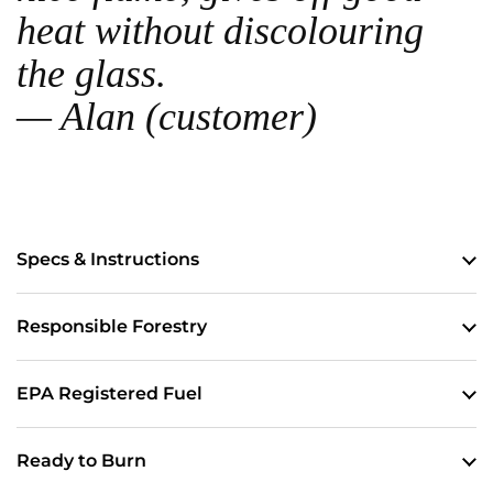
heat without discolouring
the glass.
— Alan (customer)
Specs & Instructions
Responsible Forestry
EPA Registered Fuel
Ready to Burn