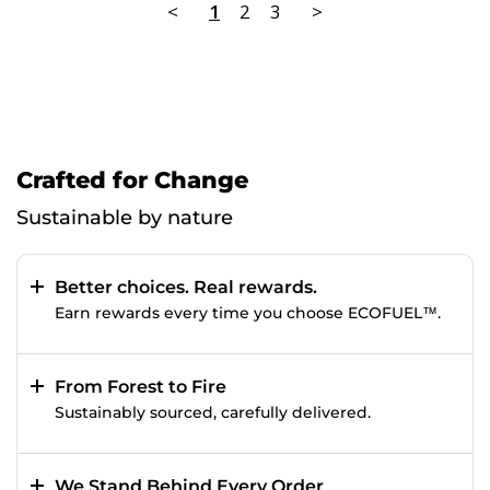
<
1
2
3
>
Crafted for Change
Sustainable by nature
Better choices. Real rewards.
Earn rewards every time you choose ECOFUEL™.
From Forest to Fire
Sustainably sourced, carefully delivered.
We Stand Behind Every Order