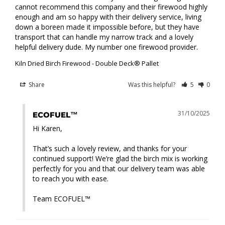
cannot recommend this company and their firewood highly 
enough and am so happy with their delivery service, living 
down a boreen made it impossible before, but they have 
transport that can handle my narrow track and a lovely 
helpful delivery dude. My number one firewood provider.
Kiln Dried Birch Firewood - Double Deck® Pallet
Share
Was this helpful?
5
0
31/10/2025
ECOFUEL™
Hi Karen,

That’s such a lovely review, and thanks for your 
continued support! We’re glad the birch mix is working 
perfectly for you and that our delivery team was able 
to reach you with ease.

Team ECOFUEL™