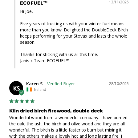
13/11/2025
ECOFUEL™
Hi Joe,

Five years of trusting us with your winter fuel means 
more than you know. Delighted the DoubleDeck Birch 
keeps performing for your Stovax and lasts the whole 
season.

Thanks for sticking with us all this time.

Janis x Team ECOFUEL™
Karen S.
28/10/2025
KS
Ireland
Kiln dried birch firewood, double deck
Wonderful wood from a wonderful company. I have burned 
the oak, the ash, the birch and olive wood and they are all 
wonderful. The birch is a little faster to burn but mixing it 
with the others makes a lovely hot and long lasting fire. I 