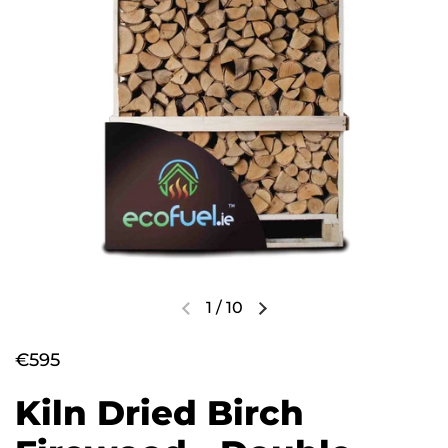
1
/
10
€595
Kiln Dried Birch