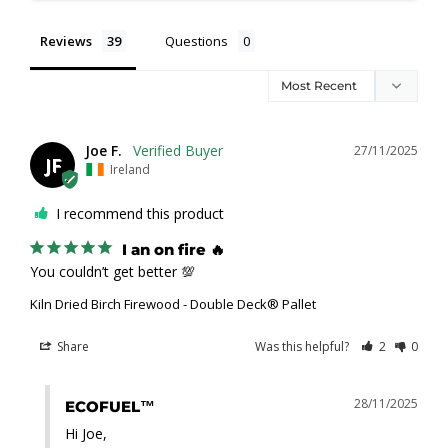
Reviews
Questions
Joe F.
27/11/2025
JF
Ireland
I recommend this product
I an on fire 🔥
You couldn’t get better 💯
Kiln Dried Birch Firewood - Double Deck® Pallet
Share
Was this helpful?
2
0
28/11/2025
ECOFUEL™
Hi Joe,
