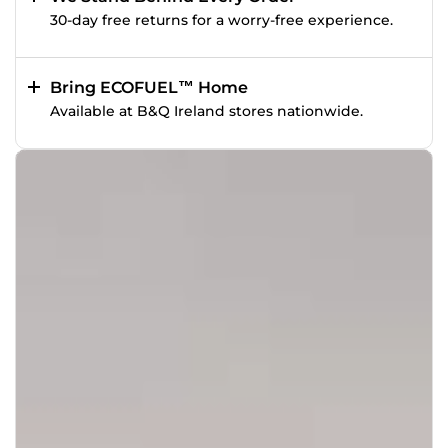
30-day free returns for a worry-free experience.
Bring ECOFUEL™ Home
Available at B&Q Ireland stores nationwide.