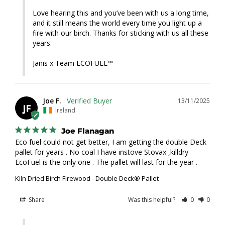
Love hearing this and you’ve been with us a long time, 
and it still means the world every time you light up a 
fire with our birch. Thanks for sticking with us all these 
years.

Janis x Team ECOFUEL™
Joe F.
13/11/2025
JF
Ireland
Joe Flanagan
Eco fuel could not get better, I am getting the double Deck 
pallet for years . No coal I have instove Stovax ,killdry 
EcoFuel is the only one . The pallet will last for the year .
Kiln Dried Birch Firewood - Double Deck® Pallet
Share
Was this helpful?
0
0