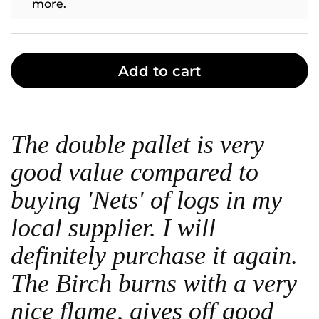
more.
Add to cart
The double pallet is very
good value compared to
buying 'Nets' of logs in my
local supplier. I will
definitely purchase it again.
The Birch burns with a very
nice flame, gives off good