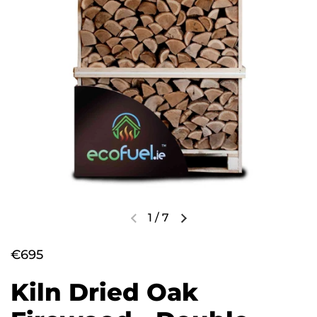
1
/
7
€695
Kiln Dried Oak