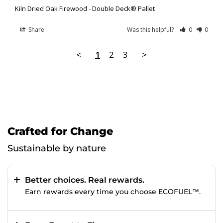
Kiln Dried Oak Firewood - Double Deck® Pallet
Share
Was this helpful?
0
0
<
1
2
3
>
Crafted for Change
Sustainable by nature
Better choices. Real rewards.
Earn rewards every time you choose ECOFUEL™.