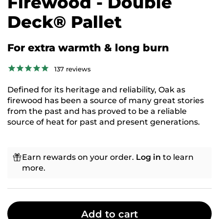
Firewood - Double
Deck® Pallet
For extra warmth & long burn
137
reviews
Defined for its heritage and reliability, Oak as
firewood has been a source of many great stories
from the past and has proved to be a reliable
source of heat for past and present generations.
Earn rewards on your order.
Log in
to learn
more.
Add to cart