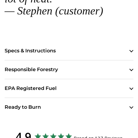
— Stephen (customer)
Specs & Instructions
Responsible Forestry
EPA Registered Fuel
Ready to Burn
4.9