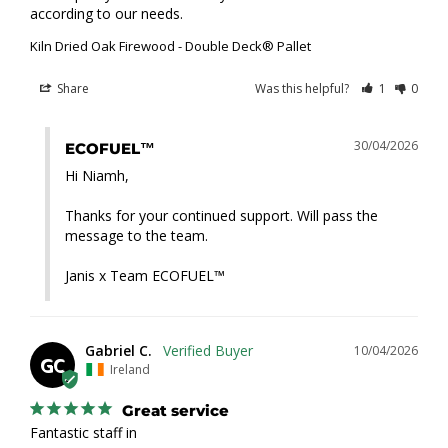
according to our needs.
Kiln Dried Oak Firewood - Double Deck® Pallet
Share
Was this helpful?
1
0
30/04/2026
ECOFUEL™
Hi Niamh,

Thanks for your continued support. Will pass the 
message to the team.

Janis x Team ECOFUEL™
Gabriel C.
10/04/2026
GC
Ireland
Great service
Fantastic staff in