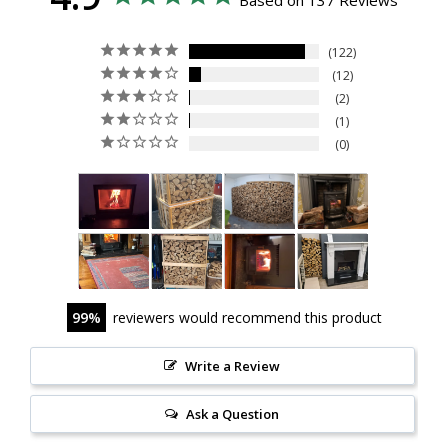
Based on 137 Reviews
122
12
2
1
0
99
reviewers would recommend this product
Write a Review
Ask a Question