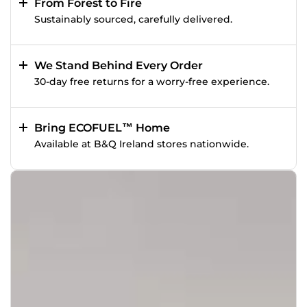
From Forest to Fire
Sustainably sourced, carefully delivered.
We Stand Behind Every Order
30-day free returns for a worry-free experience.
Bring ECOFUEL™ Home
Available at B&Q Ireland stores nationwide.