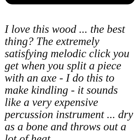
I love this wood ... the best
thing? The extremely
satisfying melodic click you
get when you split a piece
with an axe - I do this to
make kindling - it sounds
like a very expensive
percussion instrument ... dry
as a bone and throws out a
lot of heat.