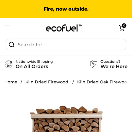
Skip to content
Fire, now outside.
Open cart
0
Open menu
Nationwide Shipping
Questions?
On All Orders
We're Here
Home
/
Kiln Dried Firewood.
/
Kiln Dried Oak Firewood 