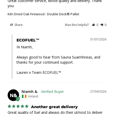
Great customer service, wood quality and delivery. Thank 
you.
Kiln Dried Oak Firewood - Double Deck® Pallet
Share
Was this helpful?
0
0
31/07/2026
ECOFUEL™
Hi Niamh,

Always good to hear from Sauna Suaimhneas, and 
thanks for your continued support.

Lauren x Team ECOFUEL™
Niamh &.
27/04/2026
N&
Ireland
Another great delivery
Great quality of fuel and always do their utmost to deliver 