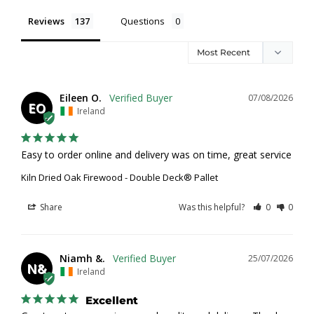
Reviews
Questions
Eileen O.
07/08/2026
EO
Ireland
Easy to order online and delivery was on time, great service
Kiln Dried Oak Firewood - Double Deck® Pallet
Share
Was this helpful?
0
0
Niamh &.
25/07/2026
N&
Ireland
Excellent