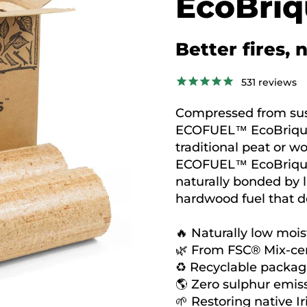
EcoBriq
Better fires, 
531
reviews
Compressed from sus
ECOFUEL™ EcoBriquet
traditional peat or wo
ECOFUEL™ EcoBriquet
naturally bonded by l
hardwood fuel that de
🔥 Naturally low mois
🌿 From FSC® Mix-cer
♻️ Recyclable packag
🌎 Zero sulphur emiss
🌱 Restoring native Ir