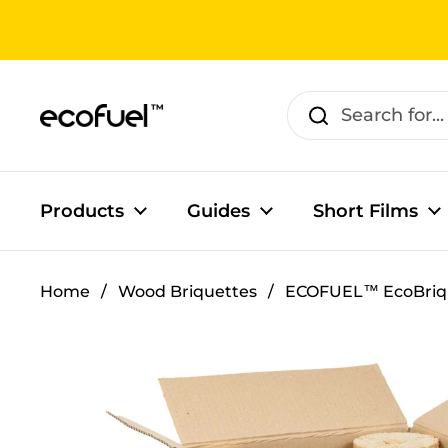
Skip to content
Products
Guides
Short Films
Home
/
Wood Briquettes
/
ECOFUEL™ EcoBriq