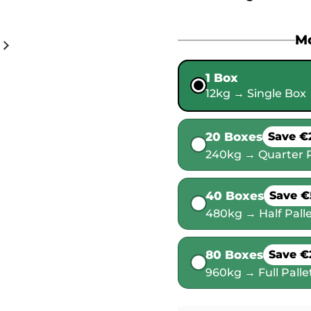
Mo
1 Box
12kg → Single Box
20 Boxes
Save €
240kg → Quarter P
40 Boxes
Save €
480kg → Half Pall
80 Boxes
Save €
960kg → Full Palle