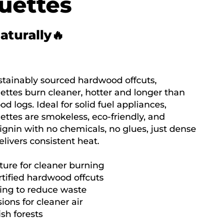
uettes
naturally🔥
tainably sourced hardwood offcuts,
tes burn cleaner, hotter and longer than
od logs. Ideal for solid fuel appliances,
tes are smokeless, eco-friendly, and
ignin with no chemicals, no glues, just dense
livers consistent heat.
ture for cleaner burning
tified hardwood offcuts
ing to reduce waste
ions for cleaner air
ish forests