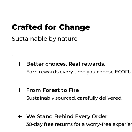
Crafted for Change
Sustainable by nature
Better choices. Real rewards.
Earn rewards every time you choose ECOF
From Forest to Fire
Sustainably sourced, carefully delivered.
We Stand Behind Every Order
30-day free returns for a worry-free experie