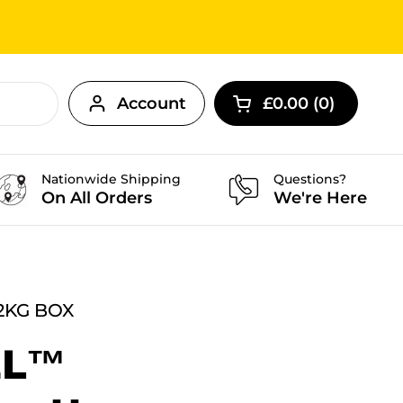
Account
£0.00
0
Open cart
Nationwide Shipping
Questions?
On All Orders
We're Here
2KG BOX
EL™