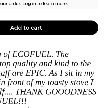
our order.
Log in
to learn more.
Add to cart
an of ECOFUEL. The
top quality and kind to the
taff are EPIC. As I sit in my
n front of my toasty stove I
self.... THANK GOOODNESS
UEL!!!