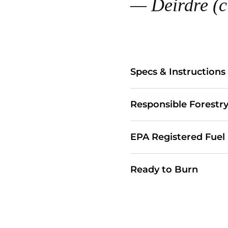
— Deirdre (c
Specs & Instructions
Responsible Forestr
EPA Registered Fuel
Ready to Burn