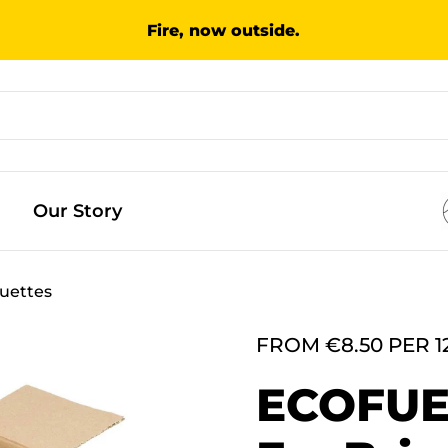
Fire, now outside.
Our Story
uettes
FROM €8.50 PER 1
ECOFU