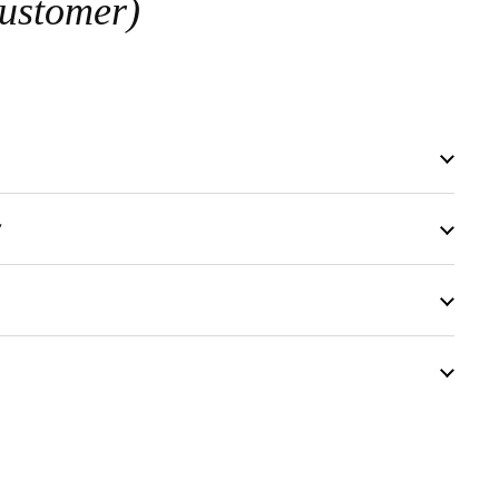
ustomer)
y