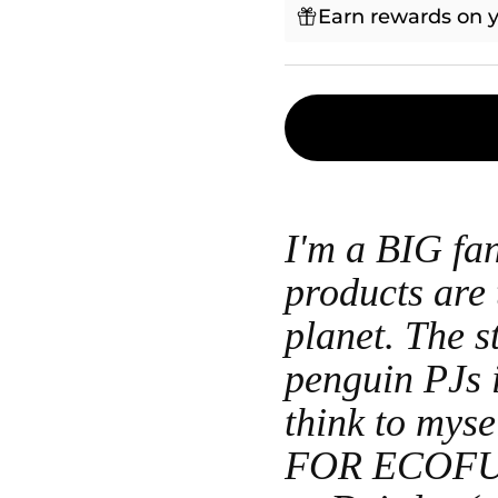
Earn rewards on y
I'm a BIG f
products are 
planet. The s
penguin PJs i
think to my
FOR ECOFU