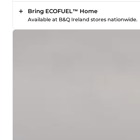
Bring ECOFUEL™ Home
Available at B&Q Ireland stores nationwide.