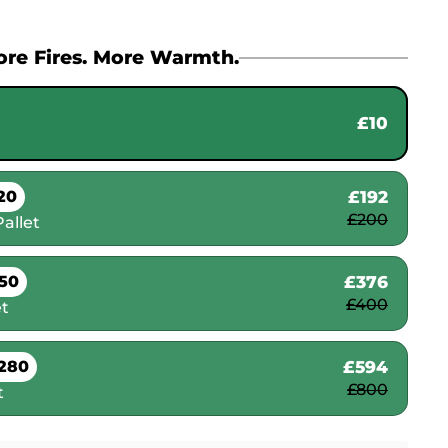
re Fires. More Warmth.
£10
£192
20
£200
allet
£376
50
£400
et
£594
280
£800
t