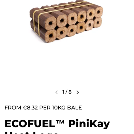
1
/
8
FROM €8.32 PER 10KG BALE
ECOFUEL™ PiniKay