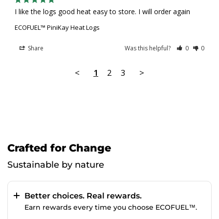
I like the logs good heat easy to store. I will order again
ECOFUEL™ PiniKay Heat Logs
Share
Was this helpful?
0
0
<
1
2
3
>
Crafted for Change
Sustainable by nature
Better choices. Real rewards.
Earn rewards every time you choose ECOFUEL™.