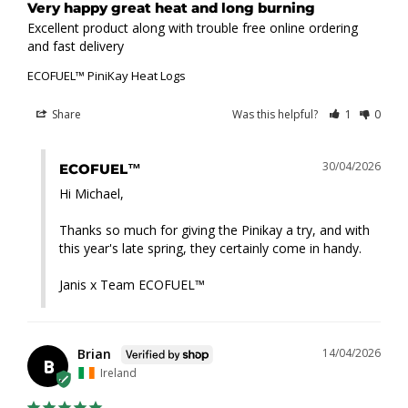
Very happy great heat and long burning
Excellent product along with trouble free online ordering 
and fast delivery
ECOFUEL™ PiniKay Heat Logs
Share
Was this helpful?
1
0
30/04/2026
ECOFUEL™
Hi Michael,

Thanks so much for giving the Pinikay a try, and with 
this year's late spring, they certainly come in handy.

Janis x Team ECOFUEL™
Brian
14/04/2026
B
Ireland