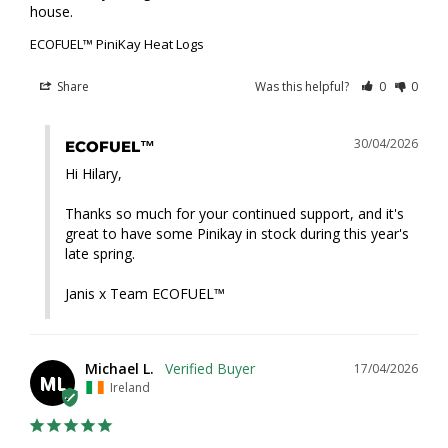
house.
ECOFUEL™ PiniKay Heat Logs
Share
Was this helpful?
0
0
30/04/2026
ECOFUEL™
Hi Hilary,

Thanks so much for your continued support, and it's 
great to have some Pinikay in stock during this year's 
late spring.

Janis x Team ECOFUEL™
Michael L.
17/04/2026
ML
Ireland