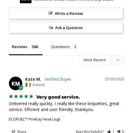
Write a Review
Ask a Question
Reviews
Questions
Kate M.
07/05/2026
KM
Ireland
Very good service.
Delivered really quickly, I really like these briquettes, great 
service. Efficient and user friendly, thankyou.
ECOFUEL™ PiniKay Heat Logs
Share
Was this helpful?
1
0