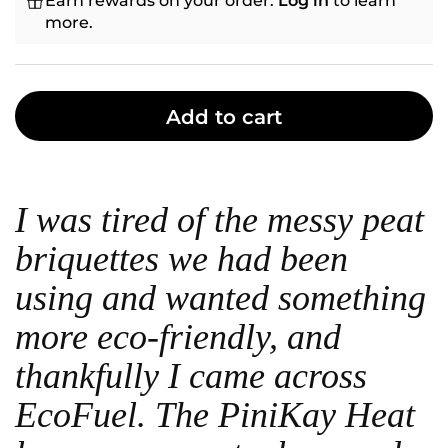
Earn rewards on your order.
Log in
to learn
more.
Add to cart
I was tired of the messy peat
briquettes we had been
using and wanted something
more eco-friendly, and
thankfully I came across
EcoFuel. The PiniKay Heat