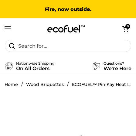
Skip to content
Fire, now outside.
Open cart
0
Open menu
Nationwide Shipping
Questions?
On All Orders
We're Here
Home
/
Wood Briquettes
/
ECOFUEL™ PiniKay Heat Log