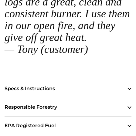
logs are a great, clean and
consistent burner. I use them
in our open fire, and they
give off great heat.
— Tony (customer)
Specs & Instructions
Responsible Forestry
EPA Registered Fuel