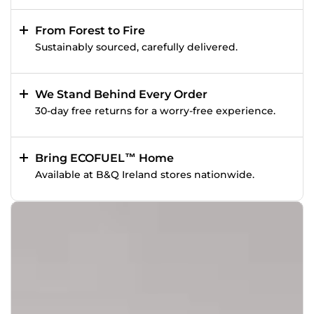
From Forest to Fire
Sustainably sourced, carefully delivered.
We Stand Behind Every Order
30-day free returns for a worry-free experience.
Bring ECOFUEL™ Home
Available at B&Q Ireland stores nationwide.