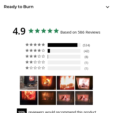
Ready to Burn
4.9
Based on 586 Reviews
534
42
8
1
1
99
reviewers would recommend this product