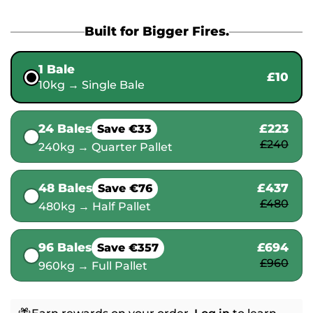
Built for Bigger Fires.
1 Bale
£10
10kg → Single Bale
24 Bales
£223
Save €33
£240
240kg → Quarter Pallet
48 Bales
£437
Save €76
£480
480kg → Half Pallet
96 Bales
£694
Save €357
£960
960kg → Full Pallet