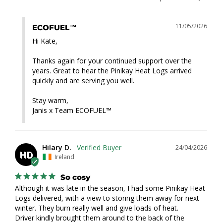
11/05/2026
ECOFUEL™
Hi Kate,

Thanks again for your continued support over the 
years. Great to hear the Pinikay Heat Logs arrived 
quickly and are serving you well.

Stay warm,

Janis x Team ECOFUEL™
Hilary D.
24/04/2026
HD
Ireland
So cosy
Although it was late in the season, I had some Pinikay Heat 
Logs delivered, with a view to storing them away for next 
winter. They burn really well and give loads of heat.

Driver kindly brought them around to the back of the 