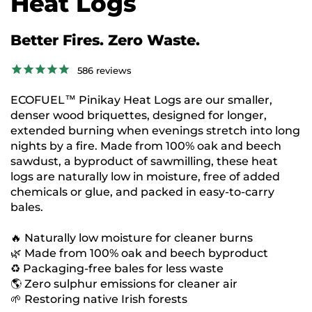
Heat Logs
Better Fires. Zero Waste.
586
reviews
ECOFUEL™ Pinikay Heat Logs are our smaller,
denser wood briquettes, designed for longer,
extended burning when evenings stretch into long
nights by a fire. Made from 100% oak and beech
sawdust, a byproduct of sawmilling, these heat
logs are naturally low in moisture, free of added
chemicals or glue, and packed in easy-to-carry
bales.
🔥 Naturally low moisture for cleaner burns
🌿 Made from 100% oak and beech byproduct
♻️ Packaging-free bales for less waste
🌎 Zero sulphur emissions for cleaner air
🌱 Restoring native Irish forests