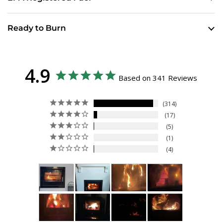
Ready to Burn
4.9
Based on 341 Reviews
314
17
5
1
4