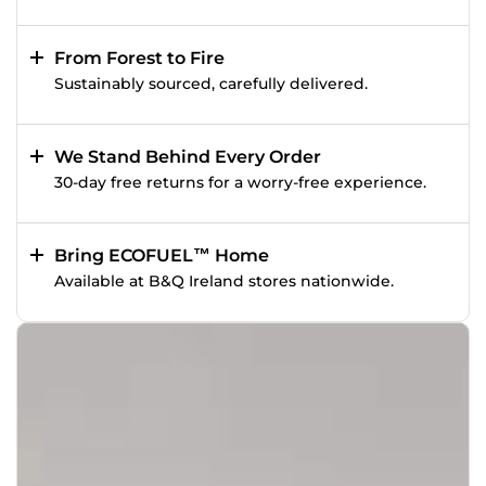
From Forest to Fire
Sustainably sourced, carefully delivered.
We Stand Behind Every Order
30-day free returns for a worry-free experience.
Bring ECOFUEL™ Home
Available at B&Q Ireland stores nationwide.