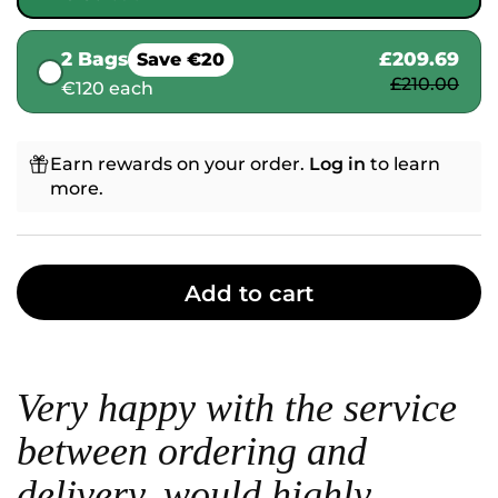
2 Bags
£209.69
Save €20
£210.00
€120 each
Earn rewards on your order.
Log in
to learn
more.
Add to cart
Very happy with the service
between ordering and
delivery, would highly