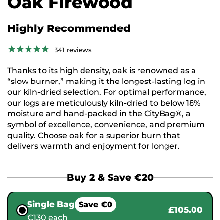
Oak Firewood
Highly Recommended
341
reviews
Thanks to its high density, oak is renowned as a
“slow burner,” making it the longest-lasting log in
our kiln-dried selection. For optimal performance,
our logs are meticulously kiln-dried to below 18%
moisture and hand-packed in the CityBag®, a
symbol of excellence, convenience, and premium
quality. Choose oak for a superior burn that
delivers warmth and enjoyment for longer.
Buy 2 & Save €20
Single Bag
Save €0
£105.00
€130 each