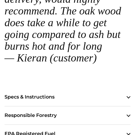
recommend. The oak wood
does take a while to get
going compared to ash but
burns hot and for long
— Kieran (customer)
Specs & Instructions
Responsible Forestry
EPA Registered Fuel