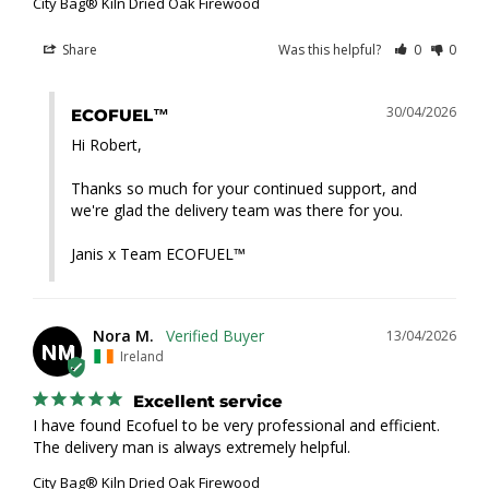
City Bag® Kiln Dried Oak Firewood
Share
Was this helpful?
0
0
30/04/2026
ECOFUEL™
Hi Robert,

Thanks so much for your continued support, and 
we're glad the delivery team was there for you.

Janis x Team ECOFUEL™
Nora M.
13/04/2026
NM
Ireland
Excellent service
I have found Ecofuel to be very professional and efficient. 
The delivery man is always extremely helpful.
City Bag® Kiln Dried Oak Firewood