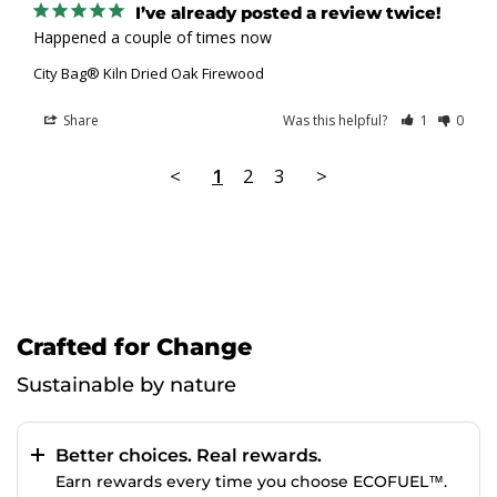
I’ve already posted a review twice!
Happened a couple of times now
City Bag® Kiln Dried Oak Firewood
Share
Was this helpful?
1
0
<
1
2
3
>
Crafted for Change
Sustainable by nature
Better choices. Real rewards.
Earn rewards every time you choose ECOFUEL™.