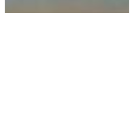
Supporting Irish native forests through
1% for the Planet and Hometree.
Giving Back Where