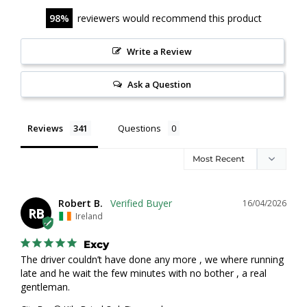
98
reviewers would recommend this product
Write a Review
Ask a Question
Reviews
Questions
Robert B.
16/04/2026
RB
Ireland
Excy
The driver couldn’t have done any more , we where running 
late and he wait the few minutes with no bother , a real 
gentleman.