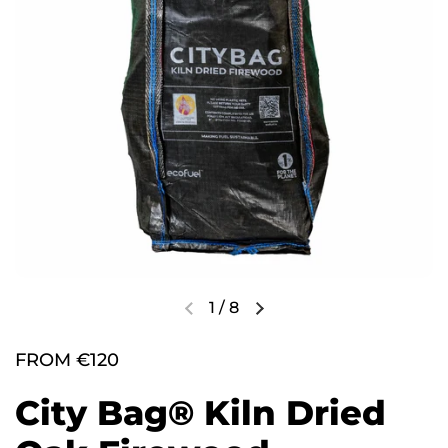
1
/
8
FROM €120
City Bag® Kiln Dried