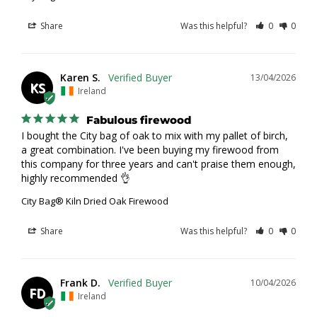
Share
Was this helpful?
0
0
Karen S.
13/04/2026
KS
Ireland
Fabulous firewood
I bought the City bag of oak to mix with my pallet of birch, 
a great combination. I've been buying my firewood from 
this company for three years and can't praise them enough, 
highly recommended 👌
City Bag® Kiln Dried Oak Firewood
Share
Was this helpful?
0
0
Frank D.
10/04/2026
FD
Ireland