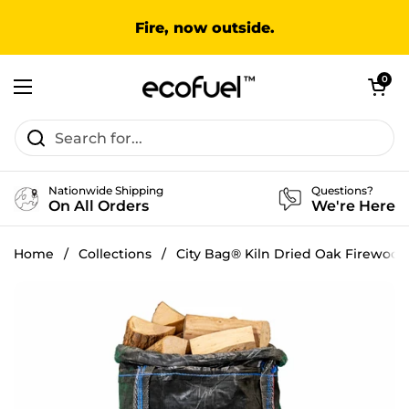
Skip to content
Fire, now outside.
Open cart
0
Open menu
Nationwide Shipping
Questions?
On All Orders
We're Here
Home
/
Collections
/
City Bag® Kiln Dried Oak Firewood