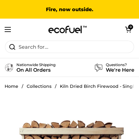
Skip to content
Fire, now outside.
Open cart
0
Open menu
Nationwide Shipping
Questions?
On All Orders
We're Here
Home
/
Collections
/
Kiln Dried Birch Firewood - Single