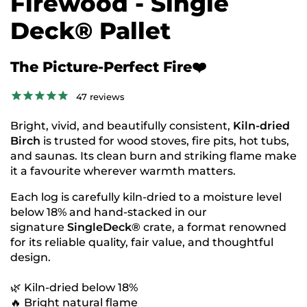
Firewood - Single
Deck® Pallet
The Picture-Perfect Fire❤️
47
reviews
Bright, vivid, and beautifully consistent,
Kiln-dried
Birch
is trusted for wood stoves, fire pits, hot tubs,
and saunas. Its clean burn and striking flame make
it a favourite wherever warmth matters.
Each log is carefully kiln-dried
to a moisture level
below 18% and hand-stacked in our
signature
SingleDeck®
crate, a format renowned
for its
reliable quality, fair value, and thoughtful
design.
🌿 Kiln-dried below 18%
🔥 Bright natural flame