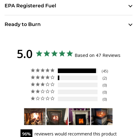
EPA Registered Fuel
Ready to Burn
5.0
Based on 47 Reviews
45
2
0
0
0
96
reviewers would recommend this product