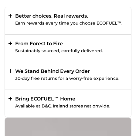
Better choices. Real rewards.
Earn rewards every time you choose ECOFUEL™.
From Forest to Fire
Sustainably sourced, carefully delivered.
We Stand Behind Every Order
30-day free returns for a worry-free experience.
Bring ECOFUEL™ Home
Available at B&Q Ireland stores nationwide.