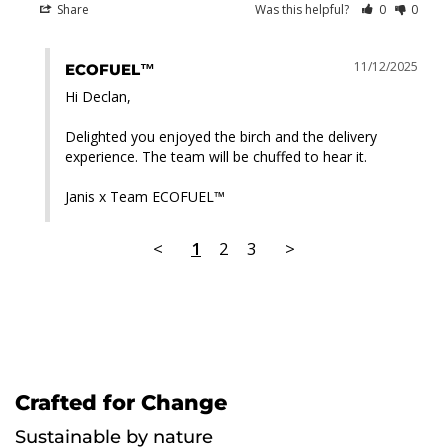
Share
Was this helpful?
0
0
11/12/2025
ECOFUEL™
Hi Declan,

Delighted you enjoyed the birch and the delivery 
experience. The team will be chuffed to hear it. 

Janis x Team ECOFUEL™
<
1
2
3
>
Crafted for Change
Sustainable by nature