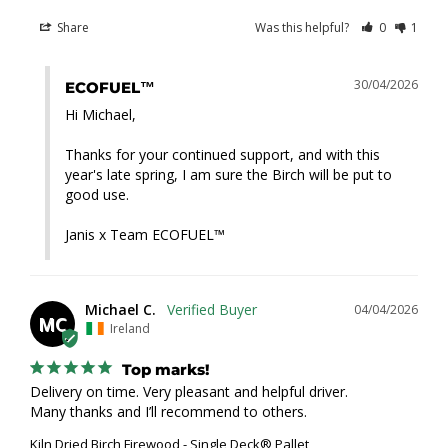
Share
Was this helpful?
0
1
30/04/2026
ECOFUEL™
Hi Michael,

Thanks for your continued support, and with this 
year's late spring, I am sure the Birch will be put to 
good use.

Janis x Team ECOFUEL™
Michael C.
04/04/2026
MC
Ireland
Top marks!
Delivery on time. Very pleasant and helpful driver. 

Many thanks and I’ll recommend to others.
Kiln Dried Birch Firewood - Single Deck® Pallet