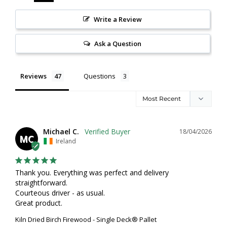
Write a Review
Ask a Question
Reviews
Questions
Michael C.
18/04/2026
MC
Ireland
Thank you. Everything was perfect and delivery 
straightforward. 

Courteous driver - as usual. 

Great product.
Kiln Dried Birch Firewood - Single Deck® Pallet