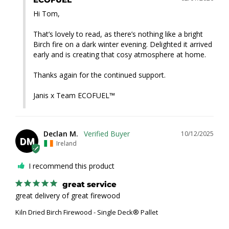
Hi Tom,

That’s lovely to read, as there’s nothing like a bright 
Birch fire on a dark winter evening. Delighted it arrived 
early and is creating that cosy atmosphere at home.

Thanks again for the continued support.

Janis x Team ECOFUEL™
Declan M.
10/12/2025
DM
Ireland
I recommend this product
great service
great delivery of great firewood
Kiln Dried Birch Firewood - Single Deck® Pallet