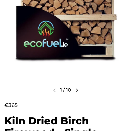
1
/
10
€365
Kiln Dried Birch