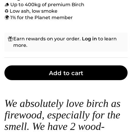
🪵 Up to 400kg of premium Birch
♻️ Low ash, low smoke
🌍 1% for the Planet member
Earn rewards on your order.
Log in
to learn
more.
Add to cart
We absolutely love birch as
firewood, especially for the
smell. We have 2 wood-