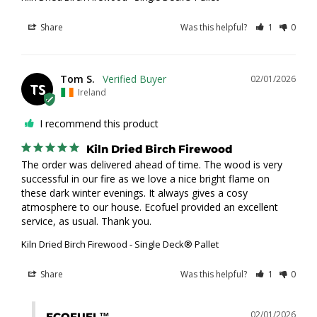
Share
Was this helpful?
1
0
Tom S.
02/01/2026
TS
Ireland
I recommend this product
Kiln Dried Birch Firewood
The order was delivered ahead of time. The wood is very 
successful in our fire as we love a nice bright flame on 
these dark winter evenings. It always gives a cosy 
atmosphere to our house. Ecofuel provided an excellent 
service, as usual. Thank you.
Kiln Dried Birch Firewood - Single Deck® Pallet
Share
Was this helpful?
1
0
02/01/2026
ECOFUEL™