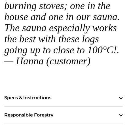
burning stoves; one in the
house and one in our sauna.
The sauna especially works
the best with these logs
going up to close to 100°C!.
— Hanna (customer)
Specs & Instructions
Responsible Forestry